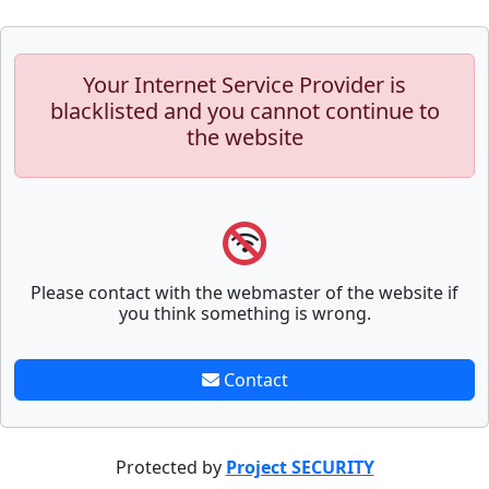
Your Internet Service Provider is
blacklisted and you cannot continue to
the website
Please contact with the webmaster of the website if
you think something is wrong.
Contact
Protected by
Project SECURITY