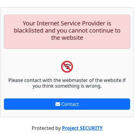
Your Internet Service Provider is
blacklisted and you cannot continue to
the website
Please contact with the webmaster of the website if
you think something is wrong.
Contact
Protected by
Project SECURITY