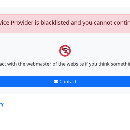
vice Provider is blacklisted and you cannot conti
act with the webmaster of the website if you think somethi
Contact
TY