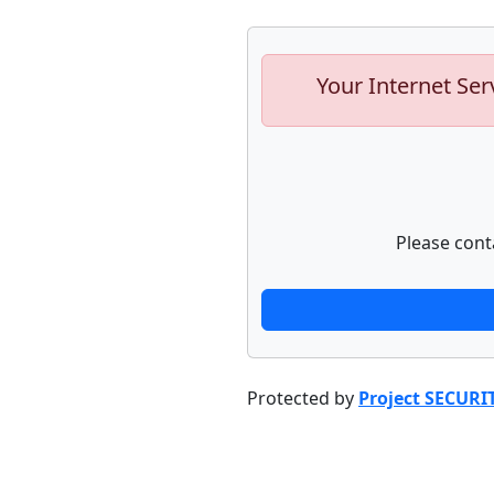
Your Internet Ser
Please cont
Protected by
Project SECURI