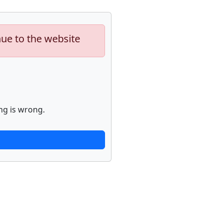
nue to the website
ng is wrong.