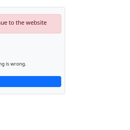
nue to the website
ng is wrong.