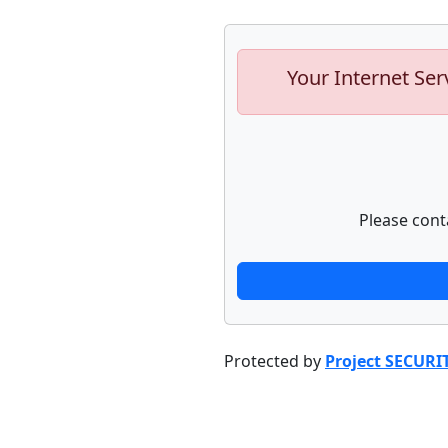
Your Internet Ser
Please cont
Protected by
Project SECURI