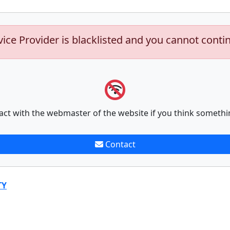
vice Provider is blacklisted and you cannot conti
act with the webmaster of the website if you think somethi
Contact
TY