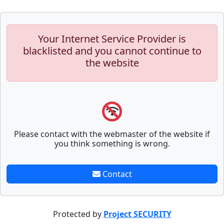
Your Internet Service Provider is
blacklisted and you cannot continue to
the website
Please contact with the webmaster of the website if
you think something is wrong.
Contact
Protected by
Project SECURITY