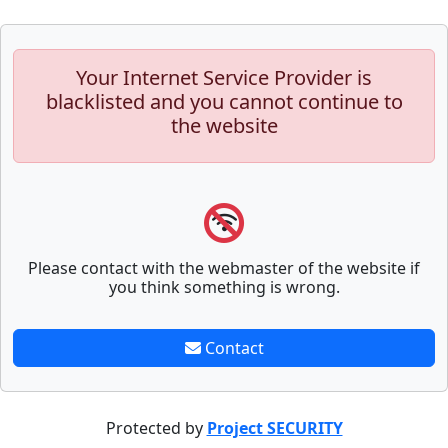
Your Internet Service Provider is
blacklisted and you cannot continue to
the website
Please contact with the webmaster of the website if
you think something is wrong.
Contact
Protected by
Project SECURITY