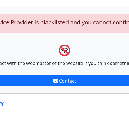
vice Provider is blacklisted and you cannot conti
act with the webmaster of the website if you think somethi
Contact
TY