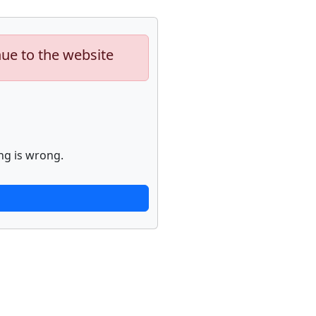
nue to the website
ng is wrong.