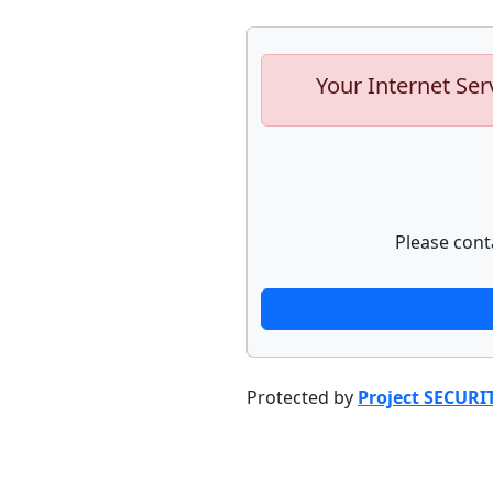
Your Internet Ser
Please cont
Protected by
Project SECURI