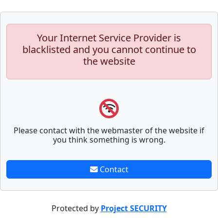
Your Internet Service Provider is
blacklisted and you cannot continue to
the website
Please contact with the webmaster of the website if
you think something is wrong.
Contact
Protected by
Project SECURITY