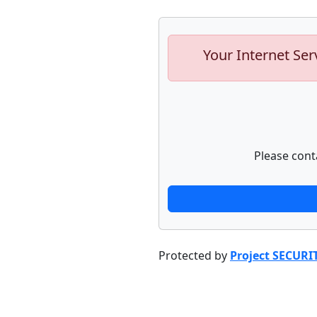
Your Internet Ser
Please cont
Protected by
Project SECURI