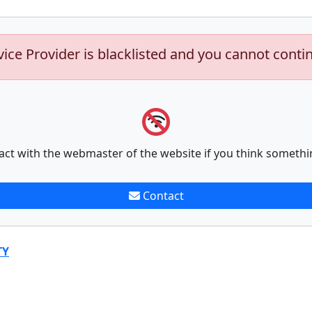
vice Provider is blacklisted and you cannot conti
act with the webmaster of the website if you think somethi
Contact
TY