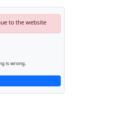
nue to the website
ng is wrong.