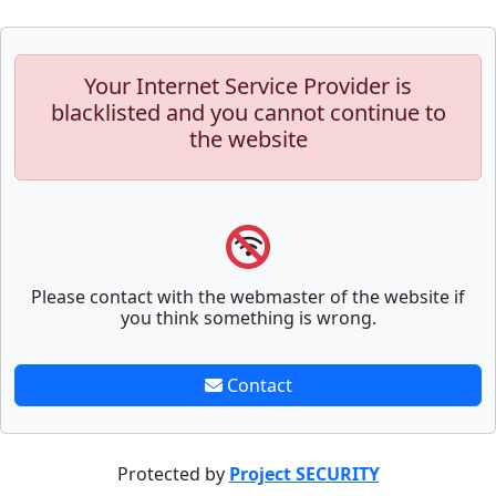
Your Internet Service Provider is
blacklisted and you cannot continue to
the website
Please contact with the webmaster of the website if
you think something is wrong.
Contact
Protected by
Project SECURITY