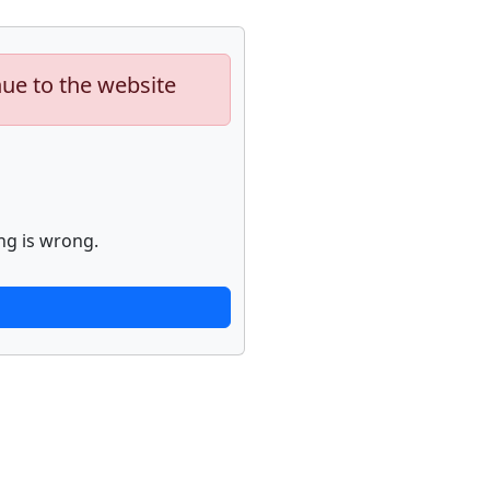
nue to the website
ng is wrong.