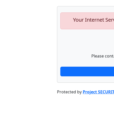
Your Internet Ser
Please cont
Protected by
Project SECURI