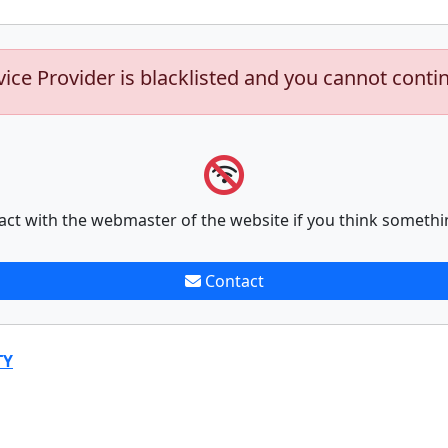
vice Provider is blacklisted and you cannot conti
act with the webmaster of the website if you think somethi
Contact
TY