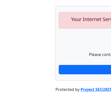
Your Internet Ser
Please cont
Protected by
Project SECURI