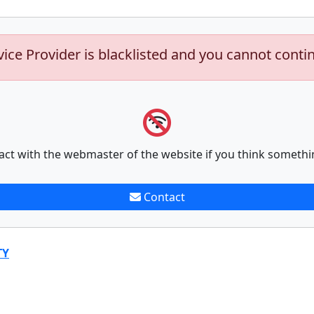
vice Provider is blacklisted and you cannot conti
act with the webmaster of the website if you think somethi
Contact
TY