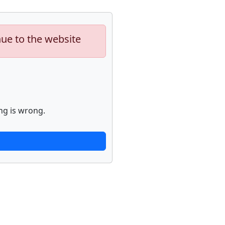
nue to the website
ng is wrong.