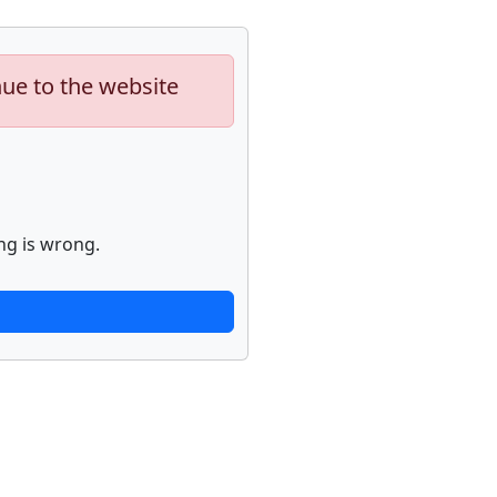
nue to the website
ng is wrong.