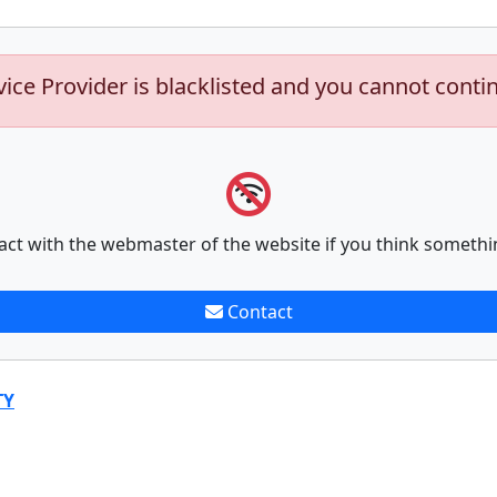
vice Provider is blacklisted and you cannot conti
act with the webmaster of the website if you think somethi
Contact
TY