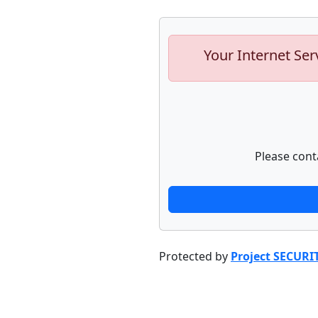
Your Internet Ser
Please cont
Protected by
Project SECURI