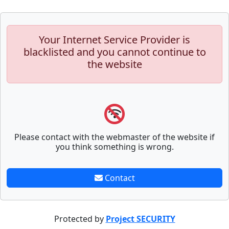
Your Internet Service Provider is
blacklisted and you cannot continue to
the website
Please contact with the webmaster of the website if
you think something is wrong.
Contact
Protected by
Project SECURITY