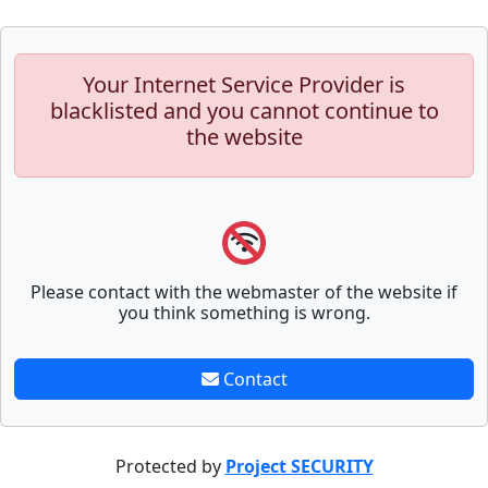
Your Internet Service Provider is
blacklisted and you cannot continue to
the website
Please contact with the webmaster of the website if
you think something is wrong.
Contact
Protected by
Project SECURITY