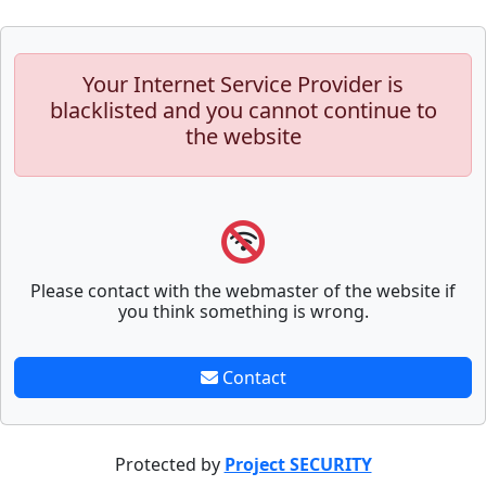
Your Internet Service Provider is
blacklisted and you cannot continue to
the website
Please contact with the webmaster of the website if
you think something is wrong.
Contact
Protected by
Project SECURITY