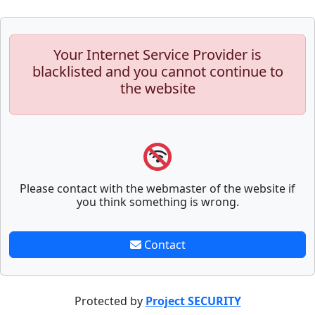
Your Internet Service Provider is
blacklisted and you cannot continue to
the website
Please contact with the webmaster of the website if
you think something is wrong.
Contact
Protected by
Project SECURITY