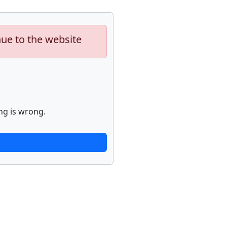
nue to the website
ng is wrong.