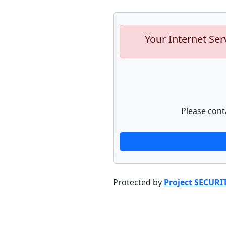
Your Internet Ser
Please cont
Protected by
Project SECURI