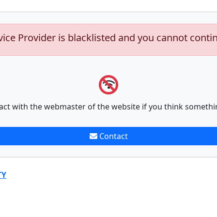
vice Provider is blacklisted and you cannot conti
act with the webmaster of the website if you think somethi
Contact
TY