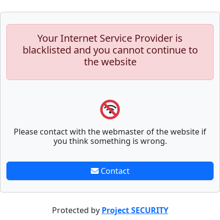
Your Internet Service Provider is
blacklisted and you cannot continue to
the website
Please contact with the webmaster of the website if
you think something is wrong.
Contact
Protected by
Project SECURITY