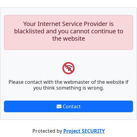
Your Internet Service Provider is
blacklisted and you cannot continue to
the website
Please contact with the webmaster of the website if
you think something is wrong.
Contact
Protected by
Project SECURITY