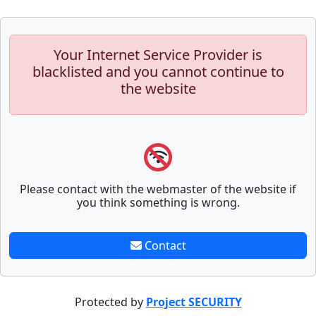
Your Internet Service Provider is
blacklisted and you cannot continue to
the website
Please contact with the webmaster of the website if
you think something is wrong.
Contact
Protected by
Project SECURITY