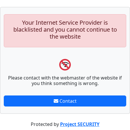
Your Internet Service Provider is
blacklisted and you cannot continue to
the website
Please contact with the webmaster of the website if
you think something is wrong.
Contact
Protected by
Project SECURITY