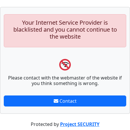
Your Internet Service Provider is
blacklisted and you cannot continue to
the website
Please contact with the webmaster of the website if
you think something is wrong.
Contact
Protected by
Project SECURITY