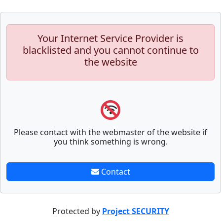
Your Internet Service Provider is
blacklisted and you cannot continue to
the website
Please contact with the webmaster of the website if
you think something is wrong.
Contact
Protected by
Project SECURITY