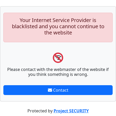
Your Internet Service Provider is
blacklisted and you cannot continue to
the website
Please contact with the webmaster of the website if
you think something is wrong.
Contact
Protected by
Project SECURITY