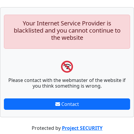
Your Internet Service Provider is
blacklisted and you cannot continue to
the website
Please contact with the webmaster of the website if
you think something is wrong.
Contact
Protected by
Project SECURITY