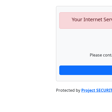
Your Internet Ser
Please cont
Protected by
Project SECURI