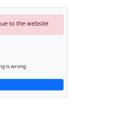
nue to the website
ng is wrong.