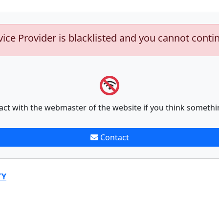
vice Provider is blacklisted and you cannot conti
act with the webmaster of the website if you think somethi
Contact
TY