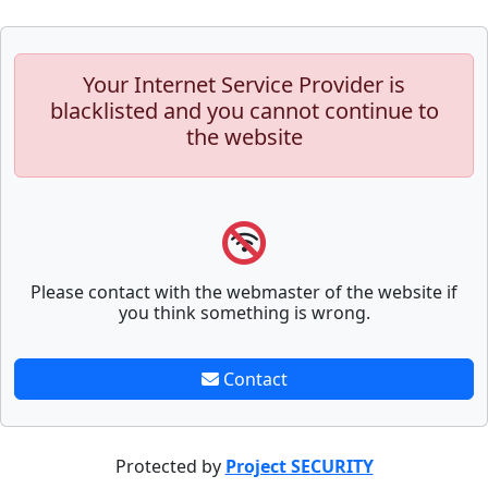
Your Internet Service Provider is
blacklisted and you cannot continue to
the website
Please contact with the webmaster of the website if
you think something is wrong.
Contact
Protected by
Project SECURITY