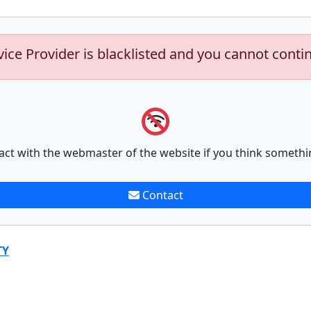
vice Provider is blacklisted and you cannot conti
act with the webmaster of the website if you think somethi
Contact
TY