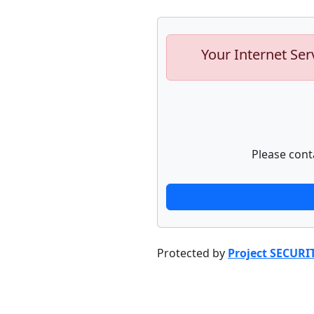
Your Internet Ser
Please cont
Protected by
Project SECURI