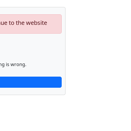
nue to the website
ng is wrong.