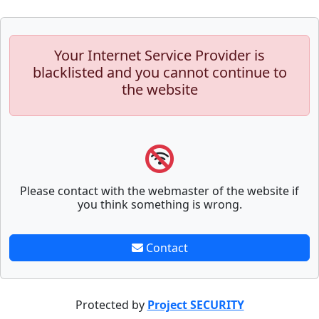
Your Internet Service Provider is
blacklisted and you cannot continue to
the website
Please contact with the webmaster of the website if
you think something is wrong.
Contact
Protected by
Project SECURITY