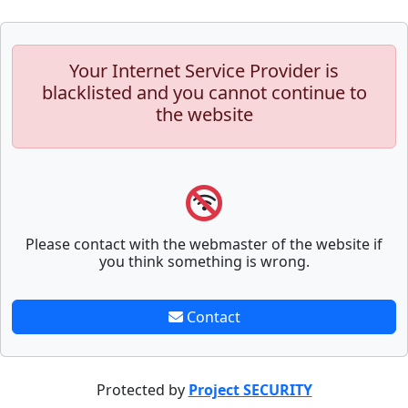
Your Internet Service Provider is
blacklisted and you cannot continue to
the website
Please contact with the webmaster of the website if
you think something is wrong.
Contact
Protected by
Project SECURITY