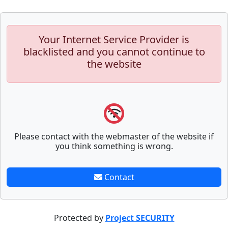
Your Internet Service Provider is
blacklisted and you cannot continue to
the website
Please contact with the webmaster of the website if
you think something is wrong.
Contact
Protected by
Project SECURITY