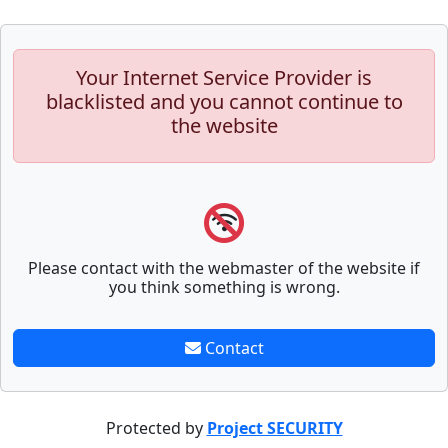
Your Internet Service Provider is
blacklisted and you cannot continue to
the website
Please contact with the webmaster of the website if
you think something is wrong.
Contact
Protected by
Project SECURITY