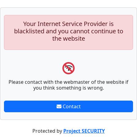
Your Internet Service Provider is
blacklisted and you cannot continue to
the website
Please contact with the webmaster of the website if
you think something is wrong.
Contact
Protected by
Project SECURITY