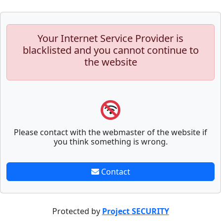
Your Internet Service Provider is
blacklisted and you cannot continue to
the website
Please contact with the webmaster of the website if
you think something is wrong.
Contact
Protected by
Project SECURITY