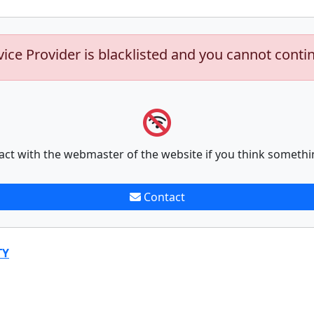
vice Provider is blacklisted and you cannot conti
act with the webmaster of the website if you think somethi
Contact
TY