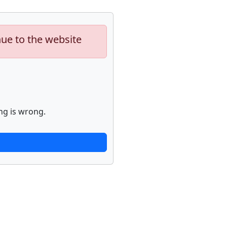
nue to the website
ng is wrong.