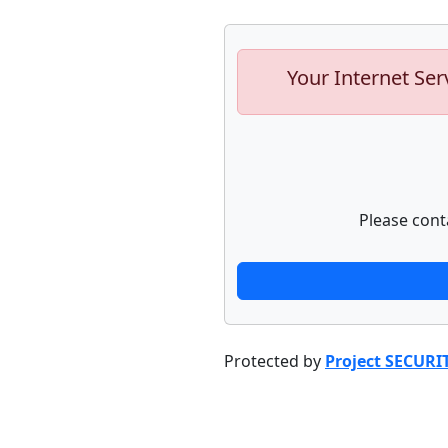
Your Internet Ser
Please cont
Protected by
Project SECURI