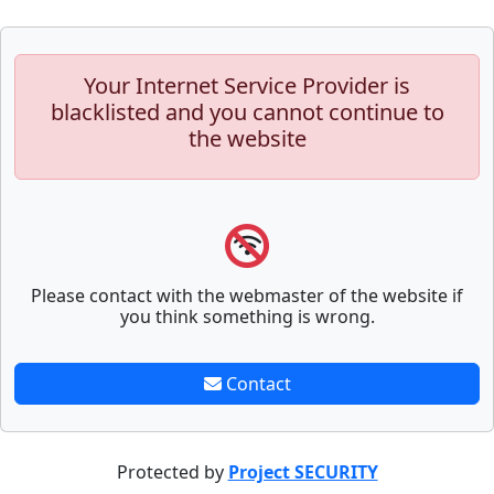
Your Internet Service Provider is
blacklisted and you cannot continue to
the website
Please contact with the webmaster of the website if
you think something is wrong.
Contact
Protected by
Project SECURITY