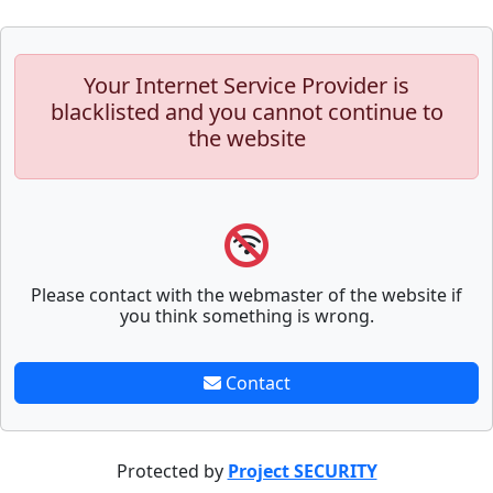
Your Internet Service Provider is
blacklisted and you cannot continue to
the website
Please contact with the webmaster of the website if
you think something is wrong.
Contact
Protected by
Project SECURITY