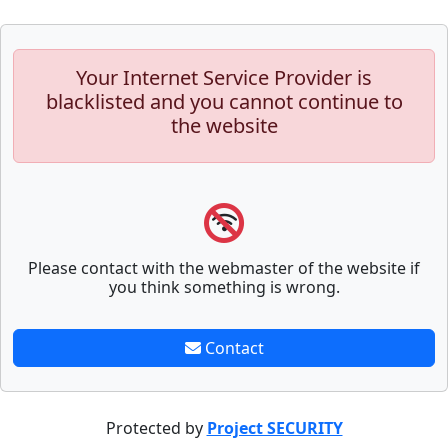
Your Internet Service Provider is
blacklisted and you cannot continue to
the website
Please contact with the webmaster of the website if
you think something is wrong.
Contact
Protected by
Project SECURITY