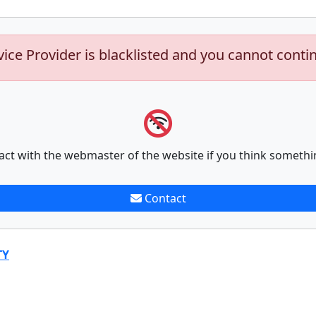
vice Provider is blacklisted and you cannot conti
act with the webmaster of the website if you think somethi
Contact
TY