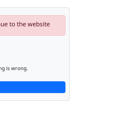
nue to the website
ng is wrong.