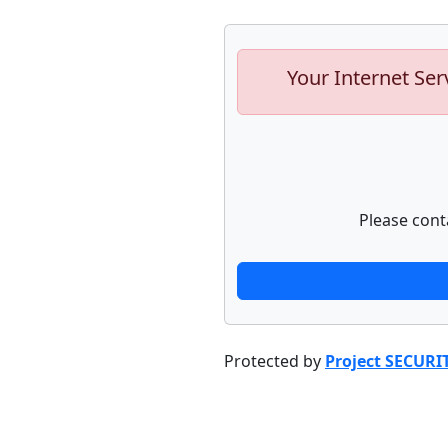
Your Internet Ser
Please cont
Protected by
Project SECURI