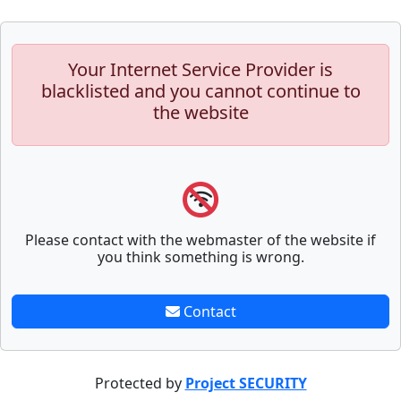
Your Internet Service Provider is
blacklisted and you cannot continue to
the website
Please contact with the webmaster of the website if
you think something is wrong.
Contact
Protected by
Project SECURITY