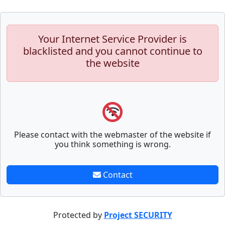
Your Internet Service Provider is
blacklisted and you cannot continue to
the website
Please contact with the webmaster of the website if
you think something is wrong.
Contact
Protected by
Project SECURITY