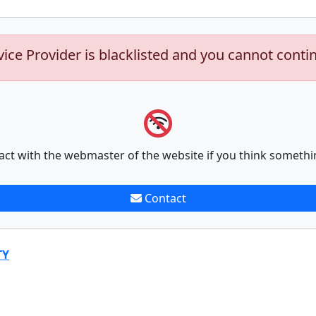
vice Provider is blacklisted and you cannot conti
act with the webmaster of the website if you think somethi
Contact
TY