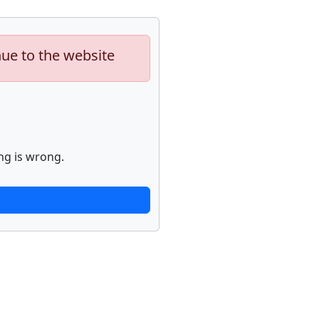
nue to the website
ng is wrong.