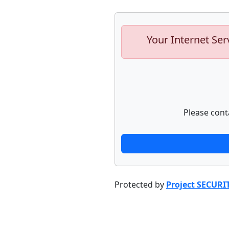
Your Internet Ser
Please cont
Protected by
Project SECURI