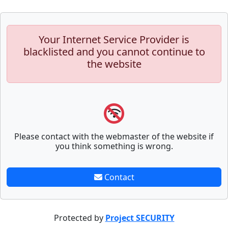
Your Internet Service Provider is
blacklisted and you cannot continue to
the website
Please contact with the webmaster of the website if
you think something is wrong.
Contact
Protected by
Project SECURITY