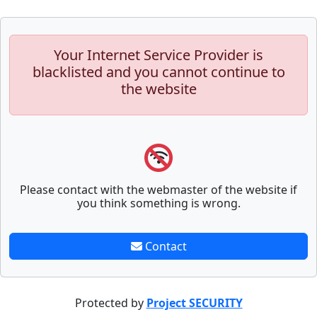
Your Internet Service Provider is
blacklisted and you cannot continue to
the website
Please contact with the webmaster of the website if
you think something is wrong.
Contact
Protected by
Project SECURITY