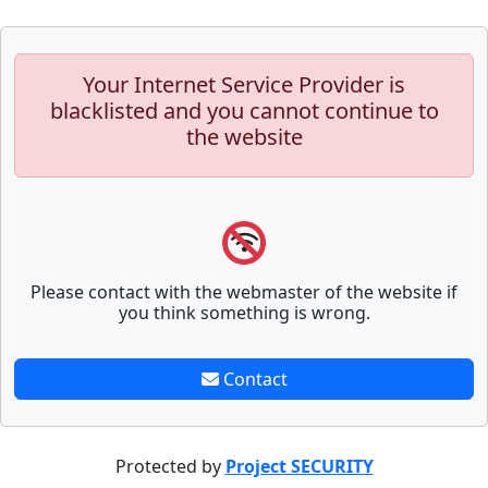
Your Internet Service Provider is
blacklisted and you cannot continue to
the website
Please contact with the webmaster of the website if
you think something is wrong.
Contact
Protected by
Project SECURITY