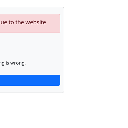
nue to the website
ng is wrong.