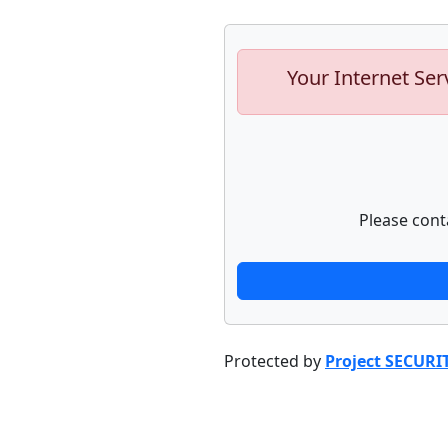
Your Internet Ser
Please cont
Protected by
Project SECURI