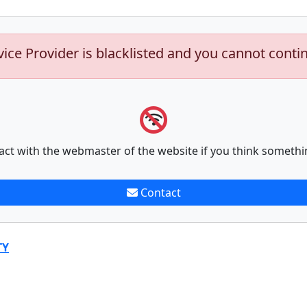
vice Provider is blacklisted and you cannot conti
act with the webmaster of the website if you think somethi
Contact
TY