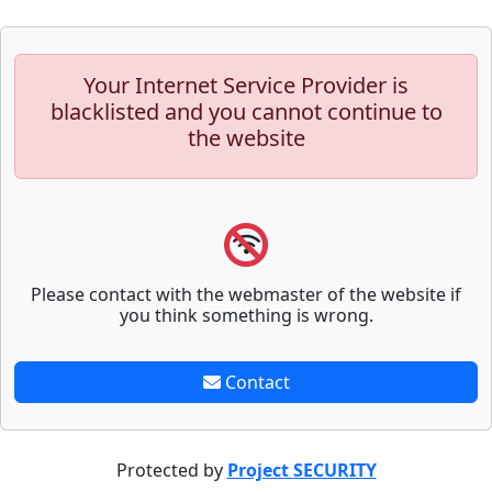
Your Internet Service Provider is
blacklisted and you cannot continue to
the website
Please contact with the webmaster of the website if
you think something is wrong.
Contact
Protected by
Project SECURITY