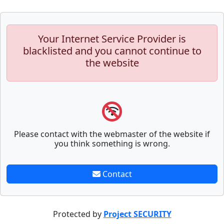
Your Internet Service Provider is
blacklisted and you cannot continue to
the website
Please contact with the webmaster of the website if
you think something is wrong.
Contact
Protected by
Project SECURITY