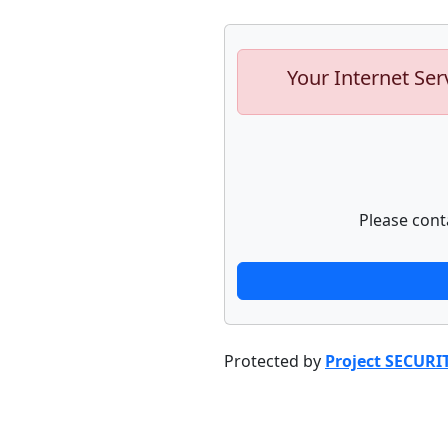
Your Internet Ser
Please cont
Protected by
Project SECURI