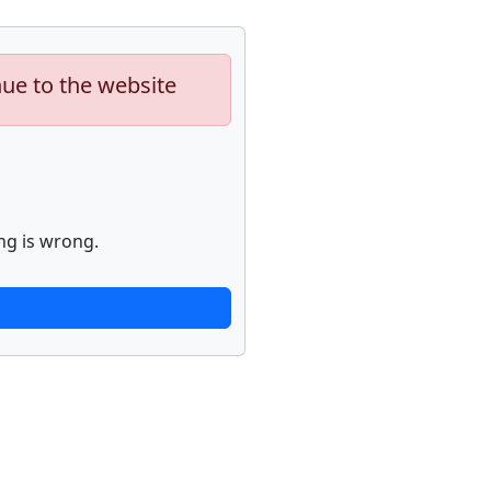
nue to the website
ng is wrong.