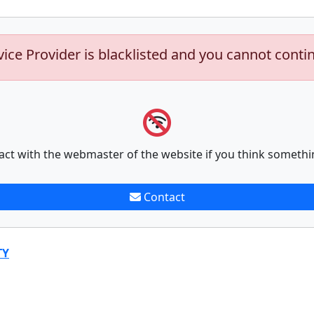
vice Provider is blacklisted and you cannot conti
act with the webmaster of the website if you think somethi
Contact
TY